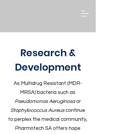
Research &
Development
As Multidrug Resistant (MDR-
MRSA) bacteria such as
Pseudomonas Aeruginosa
or
Staphylococcus Aureus
continue
to perplex the medical community,
Pharmotech SA offers hope