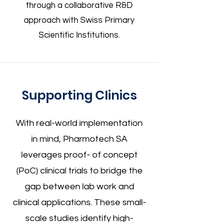
through a collaborative R&D
approach with Swiss Primary
Scientific Institutions.
Supporting Clinics
With real-world implementation
in mind, Pharmotech SA
leverages proof- of concept
(PoC) clinical trials to bridge the
gap between lab work and
clinical applications. These small-
scale studies identify high-