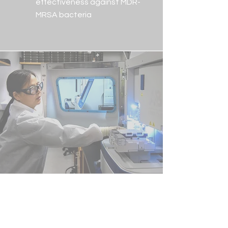
effectiveness against MDR-
MRSA bacteria
Global Impact