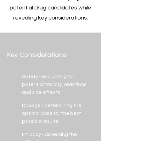
potential drug candidates while
revealing key considerations.
Key Considerations:
Safety - evaluating for
potential toxicity, reactions,
and side effects
Dosage - determining the
optimal dose for the best
possible results
Efficacy - assessing the